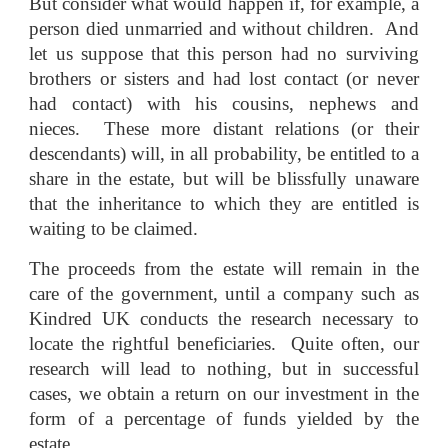
But consider what would happen if, for example, a
person died unmarried and without children. And
let us suppose that this person had no surviving
brothers or sisters and had lost contact (or never
had contact) with his cousins, nephews and
nieces. These more distant relations (or their
descendants) will, in all probability, be entitled to a
share in the estate, but will be blissfully unaware
that the inheritance to which they are entitled is
waiting to be claimed.
The proceeds from the estate will remain in the
care of the government, until a company such as
Kindred UK conducts the research necessary to
locate the rightful beneficiaries. Quite often, our
research will lead to nothing, but in successful
cases, we obtain a return on our investment in the
form of a percentage of funds yielded by the
estate.