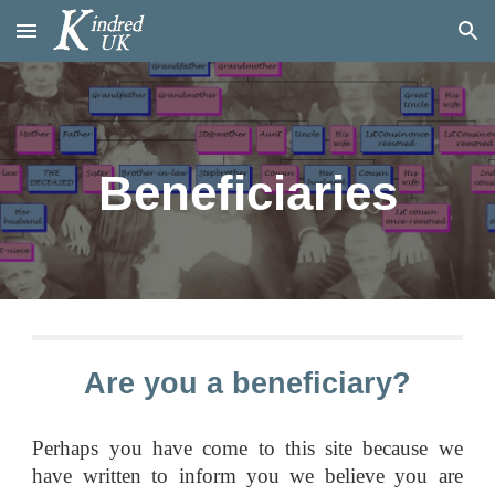
Skip to main content
Skip to navigation
Beneficiaries
Are you a beneficiary?
Perhaps you have come to this site because we
have written to inform you we believe you are