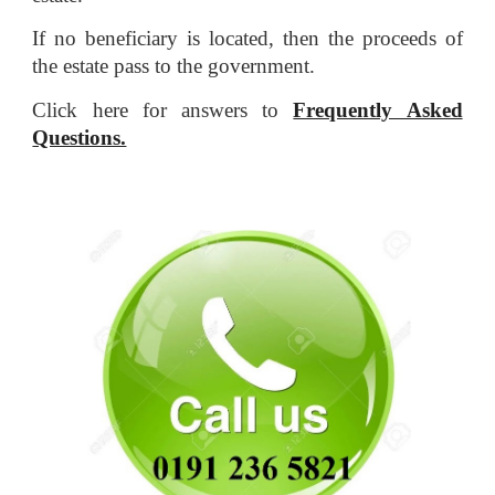
If no beneficiary is located, then the proceeds of
the estate pass to the government.
Click here for answers to
Frequently Asked
Questions.