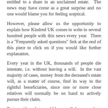
entitled to a share in an unclaimed estate. The
news may have come as a great surprise and no
one would blame you for feeling sceptical.
However, please allow us the opportunity to
explain how Kindred UK comes to write to several
hundred people with this news every year. There
is a "Frequently asked questions" link at the end of
this piece to click on if you would like further
explanation.
Every year in the UK, thousands of people die
intestate, i.e. without leaving a will. In the vast
majority of cases, money from the deceased's estate
will, as a matter of course, find its way to the
rightful beneficiaries, since one or more close
relatives will normally be on hand to actively
pursue their claim.